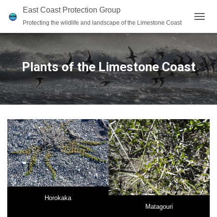
East Coast Protection Group
Protecting the wildlife and landscape of the Limestone Coast
T
O
G
G
L
Plants of the Limestone Coast
E
N
A
V
I
G
A
T
I
O
N
Horokaka
Matagouri