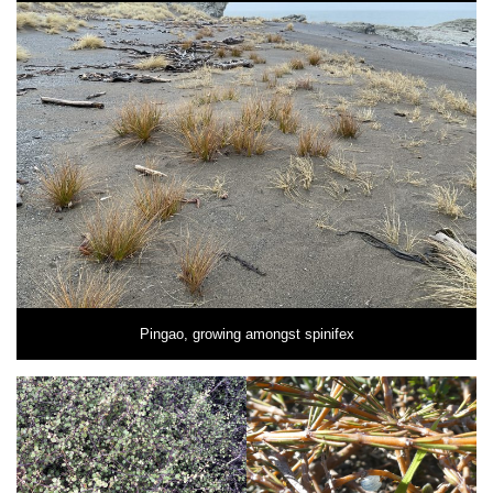
Pingao, growing amongst spinifex