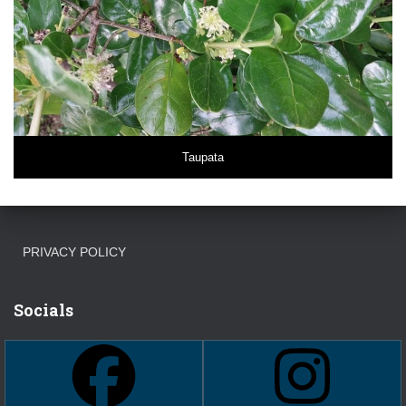
Taupata
PRIVACY POLICY
Socials