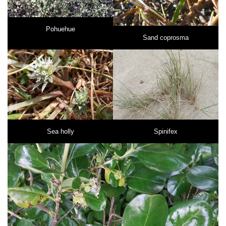
Pohuehue
Sand coprosma
Sea holly
Spinifex