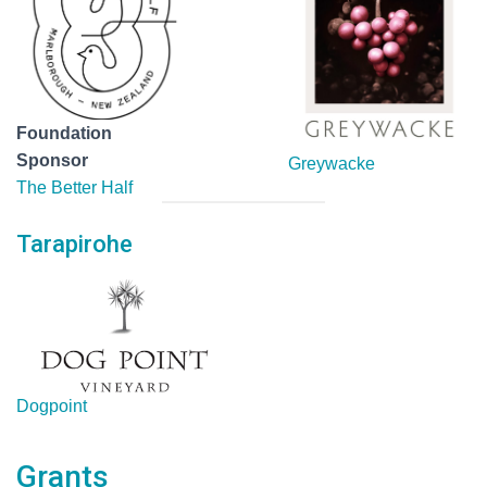
Foundation
Sponsor
Greywacke
The Better Half
Tarapirohe
Dogpoint
Grants