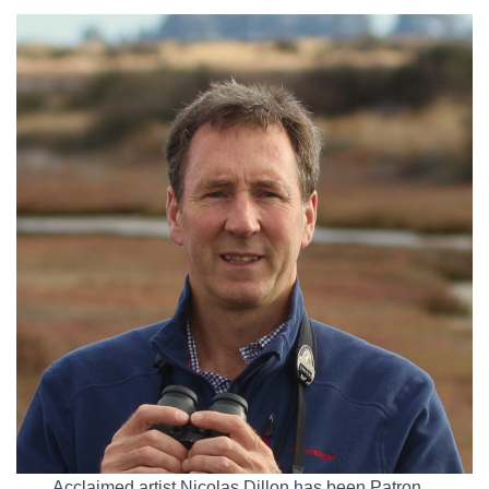
Acclaimed artist Nicolas Dillon has been Patron