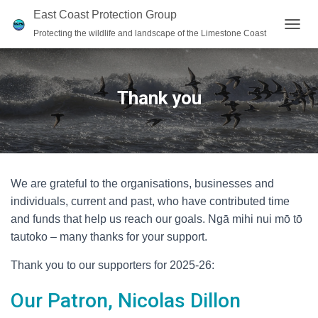
East Coast Protection Group
Protecting the wildlife and landscape of the Limestone Coast
T
O
G
G
L
Thank you
E
N
A
V
I
G
We are grateful to the organisations, businesses and
A
T
individuals, current and past, who have contributed time
I
and funds that help us reach our goals. Ngā mihi nui mō tō
O
tautoko – many thanks for your support.
N
Thank you to our supporters for 2025-26:
Our Patron, Nicolas Dillon