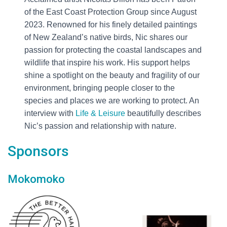
of the East Coast Protection Group since August
2023. Renowned for his finely detailed paintings
of New Zealand’s native birds, Nic shares our
passion for protecting the coastal landscapes and
wildlife that inspire his work. His support helps
shine a spotlight on the beauty and fragility of our
environment, bringing people closer to the
species and places we are working to protect. An
interview with
Life & Leisure
beautifully describes
Nic’s passion and relationship with nature.
Sponsors
Mokomoko