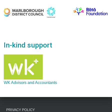
In-kind support
WK Advisors and Accountants
PRIVACY POLICY