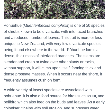
Pōhuehue (
Muehlenbeckia complexa
) is one of 50 species
of shrubs known to be divaricate, with interlaced branches
and a reduced number of leaves. This trait is more or less
unique to New Zealand, with very few divaricate species
being found elsewhere in the world. Pōhuehue forms a
dense, thick mass of interlaced branches. The stems are
slender and creep or twine over other plants or rocks,
without support, it will climb upon itself, forming thick and
dense prostrate masses. When it occurs near the shore, it
frequently assumes cushion form.
A wide variety of insect species are associated with
pōhuehue. It is also a food source for birds such as tūī, and
bellbird which also feed on the buds and leaves. As a early
coloniser it helps with soil erosion, and supresses weed