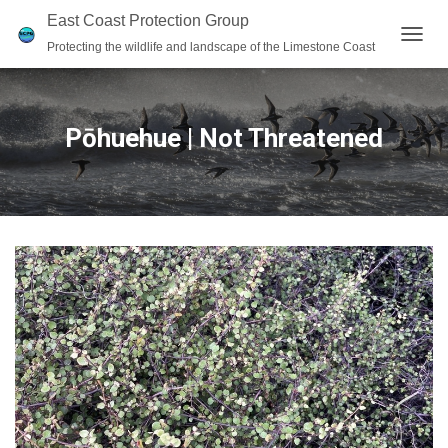
East Coast Protection Group
Protecting the wildlife and landscape of the Limestone Coast
T
O
G
G
L
Pōhuehue | Not Threatened
E
N
A
V
I
G
A
T
I
O
N