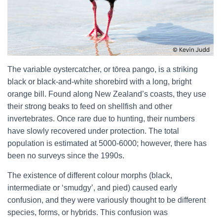
The variable oystercatcher, or tōrea pango, is a striking
black or black-and-white shorebird with a long, bright
orange bill. Found along New Zealand’s coasts, they use
their strong beaks to feed on shellfish and other
invertebrates. Once rare due to hunting, their numbers
have slowly recovered under protection. The total
population is estimated at 5000-6000; however, there has
been no surveys since the 1990s.
The existence of different colour morphs (black,
intermediate or ‘smudgy’, and pied) caused early
confusion, and they were variously thought to be different
species, forms, or hybrids. This confusion was