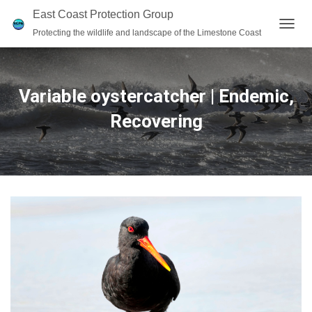
East Coast Protection Group
Protecting the wildlife and landscape of the Limestone Coast
T
O
G
G
L
Variable oystercatcher | Endemic,
E
N
Recovering
A
V
I
G
A
T
I
O
N