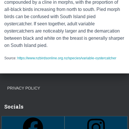
compounded by a cline in morphs, with the proportion of
all-black birds increasing from north to south. Pied morph
birds can be confused with South Island pied
oystercatcher. If seen together, adult variable
oystercatchers are noticeably larger and the demarcation
between black and white on the breast is generally sharper
on South Island pied.
Source:
https://www.nzbirdsonline.org.nz/species/variable-oystercatcher
PRIVACY POLICY
Socials